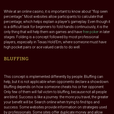
While at an online casino, it is important to know about "flop seen
percentage." Most websites allow participants to calculate that
percentage, which helps explain a player's gameplay. Even though it
is a difficult task for beginners to fold hands continuously, it is the
only thing that will help them win games and have
free poker
in later
stages. Folding is a concept followed by most professional
players, especially in Texas Hold'Em, where someone must have
high pocket pairs or ace valued cards to do well.
BLUFFING
This concept is implemented differently by people. Bluffing can
help, but it is not applicable when opponents declare a showdown.
Bluffing depends on how someone cheats his or her opponent.
Only few of them will fall victim to bluffing, because not all people
are blind. Success is like a journey: the more you travel, the greater
your benefit will be. Search online when trying to find tips and
success. Some websites provide information on strategies used
by professionals. Some sites offer duplicate money and allow