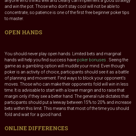
anyone who thinks well and clearly can implement a good strategy
and win the pot. Those who don't stay cool will not be able to
concentrate, so patience is one of the first free beginner poker tips
to master.
OPEN HANDS
You should never play open hands. Limited bets and marginal
hands will help you find success have
poker bonuses
. Seeing the
game as a gambling option will muddle your mind. Even though
poker is an activity of choice, participants should see it as a battle
of planning and movement. Find ways to block your opponent's
moves. Those who can make their opponents fold will win in less
time. It is advisable to start with a lower margin and to raise that
margin only if they see a better hand. The general rule dictates that
participants should put a leeway between 15% to 20% and increase
bets within this limit. This means that most of the time you should
fold and wait for a good hand.
ONLINE DIFFERENCES