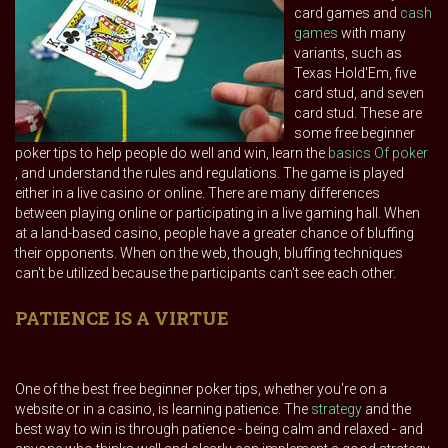
card games and
cash
games
with many
variants, such as
Texas Hold'Em, five
card stud, and seven
card stud. These are
some free beginner
poker tips to help people do well and win, learn the
basics Of poker
, and understand the rules and regulations. The game is played
either in a live casino or online. There are many differences
between playing online or participating in a live gaming hall. When
at a land-based casino, people have a greater chance of bluffing
their opponents. When on the web, though, bluffing techniques
can't be utilized because the participants can't see each other.
PATIENCE IS A VIRTUE
One of the best free beginner poker tips, whether you're on a
website or in a casino, is learning patience. The
strategy
and the
best way to win is through patience - being calm and relaxed - and