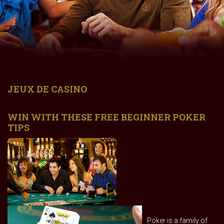
JEUX DE CASINO
WIN WITH THESE FREE BEGINNER POKER
TIPS
Poker is a family of