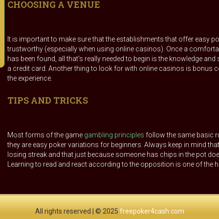
CHOOSING A VENUE
It is important to make sure that the establishments that offer easy p
trustworthy (especially when using online casinos). Once a comforta
has been found, all that's really needed to begin is the knowledge and
a credit card. Another thing to look for with online casinos is bon
the experience.
TIPS AND TRICKS
Most forms of the game
gambling principles
follow the same basic ru
they are easy poker variations for beginners. Always keep in mind tha
losing streak and that just because someone has chips in the pot doe
Learning to read and react according to the opposition is one of the 
All rights reserved | © 2025
freepoker4cash.com