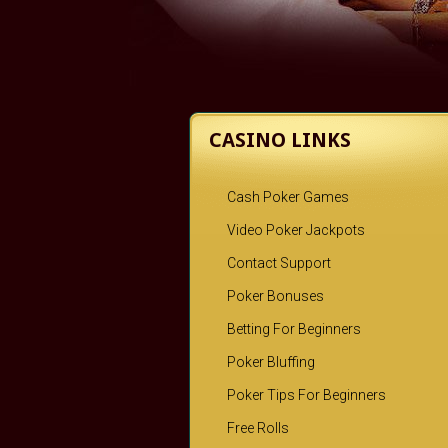
CASINO LINKS
Cash Poker Games
Video Poker Jackpots
Contact Support
Poker Bonuses
Betting For Beginners
Poker Bluffing
Poker Tips For Beginners
Free Rolls