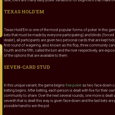
task, there are many easy poker variations for beginners that make th
TEXAS HOLD'EM
Texas Hold'Em is one of the most popular forms of poker. In this game,
bets that must be made by everyone participating) and blinds (forced 
dealer), all participants are given two personal cards that are kept hi
first round of wagering, also known as the flop, three community cards
fourth and the fifth, called the turn and the river respectively, are expo
of the options that are available to them.
SEVEN-CARD STUD
In this unique variant, the game begins
free poker
as two face-down car
betting begins. After betting, each person is dealt with five for their 
community to share. Over the next several rounds, one more is dealt 
seventh that is dealt this way is given face-down and the last bets are 
possible hand to win the pot.