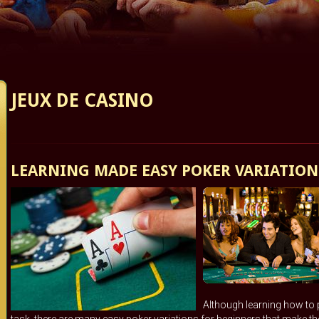
JEUX DE CASINO
LEARNING MADE EASY POKER VARIATION
Although learning how to 