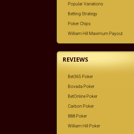
Popular Variations
Betting Strategy
Poker Chips
William Hill Maximum Payout
REVIEWS
Bet365 Poker
Bovada Poker
BetOnline Poker
Carbon Poker
888 Poker
William Hill Poker