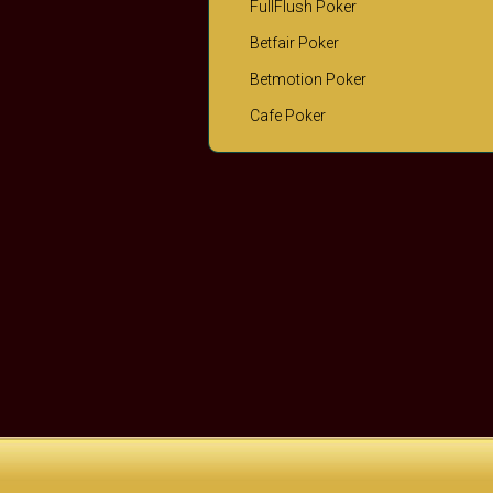
FullFlush Poker
Betfair Poker
Betmotion Poker
Cafe Poker