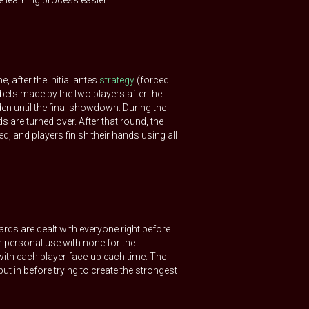
e learning process easier.
 after the initial antes
strategy
(forced
bets made by the two players after the
dden until the final showdown. During the
 are turned over. After that round, the
sed, and players finish their hands using all
ds are dealt with everyone right before
own personal use with none for the
with each player face-up each time. The
put in before trying to create the strongest