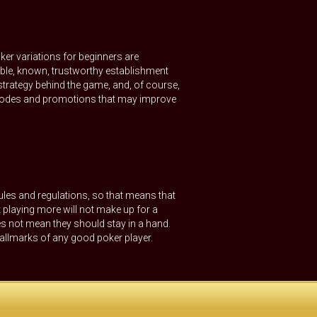
oker variations for beginners are
ble, known, trustworthy establishment
 strategy behind the game, and, of course,
us codes and promotions that may improve
les and regulations, so that means that
t playing more will not make up for a
s not mean they should stay in a hand.
hallmarks of any good poker player.