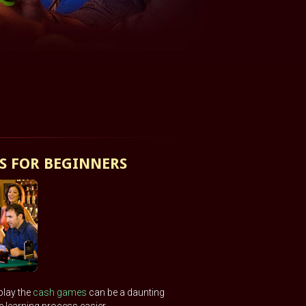
S FOR BEGINNERS
play the
cash games
can be a daunting